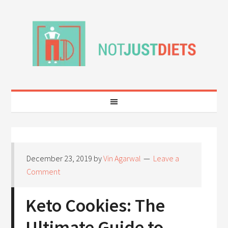
December 23, 2019
by
Vin Agarwal
Leave a
Comment
Keto Cookies: The
Ultimate Guide to