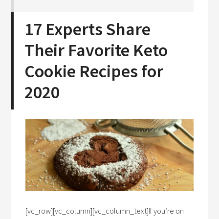
17 Experts Share
Their Favorite Keto
Cookie Recipes for
2020
[vc_row][vc_column][vc_column_text]If you’re on