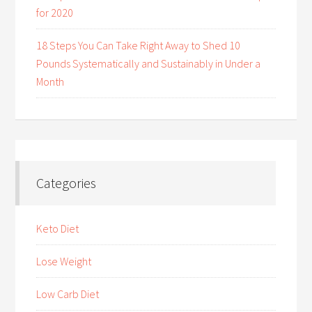
for 2020
18 Steps You Can Take Right Away to Shed 10
Pounds Systematically and Sustainably in Under a
Month
Categories
Keto Diet
Lose Weight
Low Carb Diet