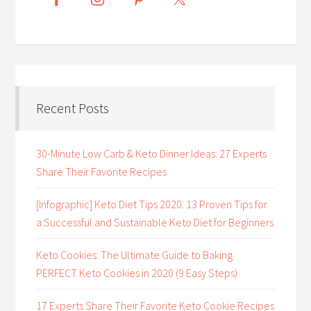
Recent Posts
30-Minute Low Carb & Keto Dinner Ideas: 27 Experts
Share Their Favorite Recipes
[Infographic] Keto Diet Tips 2020: 13 Proven Tips for
a Successful and Sustainable Keto Diet for Beginners
Keto Cookies: The Ultimate Guide to Baking
PERFECT Keto Cookies in 2020 (9 Easy Steps)
17 Experts Share Their Favorite Keto Cookie Recipes