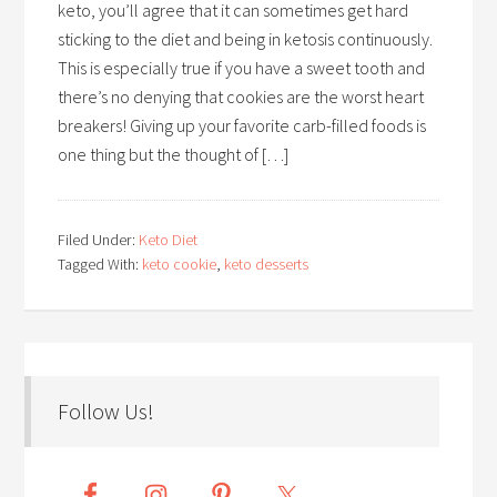
keto, you’ll agree that it can sometimes get hard
sticking to the diet and being in ketosis continuously.
This is especially true if you have a sweet tooth and
there’s no denying that cookies are the worst heart
breakers! Giving up your favorite carb-filled foods is
one thing but the thought of […]
Filed Under:
Keto Diet
Tagged With:
keto cookie
,
keto desserts
Follow Us!