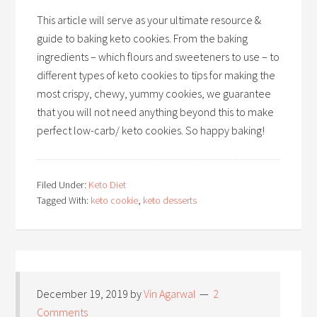
This article will serve as your ultimate resource &
guide to baking keto cookies. From the baking
ingredients – which flours and sweeteners to use – to
different types of keto cookies to tips for making the
most crispy, chewy, yummy cookies, we guarantee
that you will not need anything beyond this to make
perfect low-carb/ keto cookies. So happy baking!
Filed Under:
Keto Diet
Tagged With:
keto cookie
,
keto desserts
December 19, 2019
by
Vin Agarwal
2
Comments