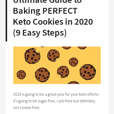
Baking PERFECT
Keto Cookies in 2020
(9 Easy Steps)
2020 is going to be a great year for your keto efforts-
it’s going to be sugar-free, carb-free but definitely
not cookie-free.