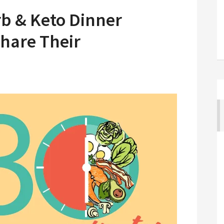
b & Keto Dinner
Share Their