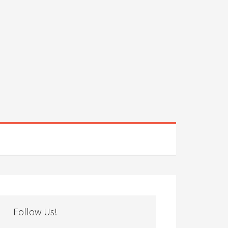
Follow Us!