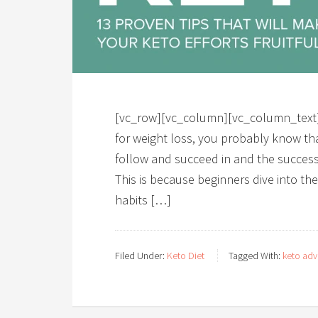
[vc_row][vc_column][vc_column_text]I
for weight loss, you probably know that
follow and succeed in and the success r
This is because beginners dive into th
habits […]
Filed Under:
Keto Diet
Tagged With:
keto adv