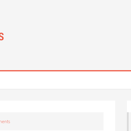
ments