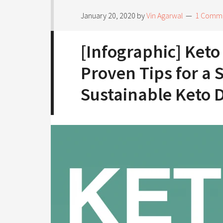
January 20, 2020
by
Vin Agarwal
1 Comm
[Infographic] Keto 
Proven Tips for a 
Sustainable Keto D