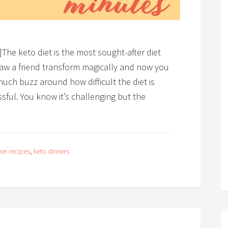
e keto diet is the most sought-after diet
y saw a friend transform magically and now you
much buzz around how difficult the diet is
ful. You know it’s challenging but the
ner recipes
,
keto dinners