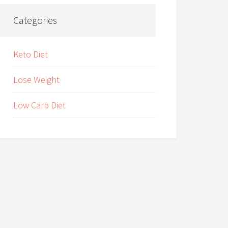
Categories
Keto Diet
Lose Weight
Low Carb Diet