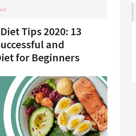
ent
Diet Tips 2020: 13
Successful and
iet for Beginners