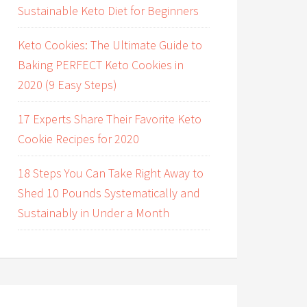
Sustainable Keto Diet for Beginners
Keto Cookies: The Ultimate Guide to
Baking PERFECT Keto Cookies in
2020 (9 Easy Steps)
17 Experts Share Their Favorite Keto
Cookie Recipes for 2020
18 Steps You Can Take Right Away to
Shed 10 Pounds Systematically and
Sustainably in Under a Month