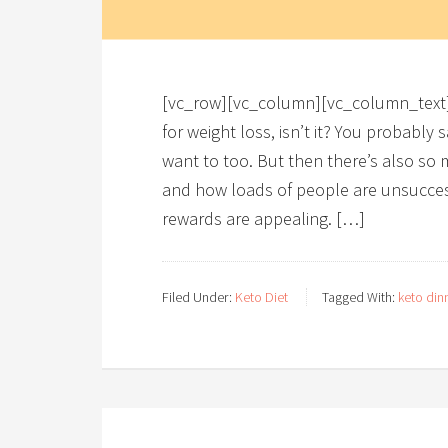
[vc_row][vc_column][vc_column_text]Th
for weight loss, isn’t it? You probabl
want to too. But then there’s also so 
and how loads of people are unsuccess
rewards are appealing. […]
Filed Under:
Keto Diet
Tagged With:
keto din