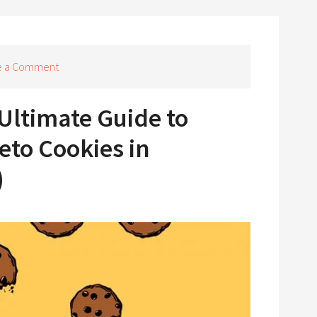
e a Comment
Ultimate Guide to
to Cookies in
)