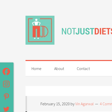
Home
About
Contact
February 15, 2020
by
Vin Agarwal
4 Com