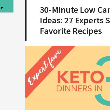
30-Minute Low Car
Ideas: 27 Experts 
Favorite Recipes