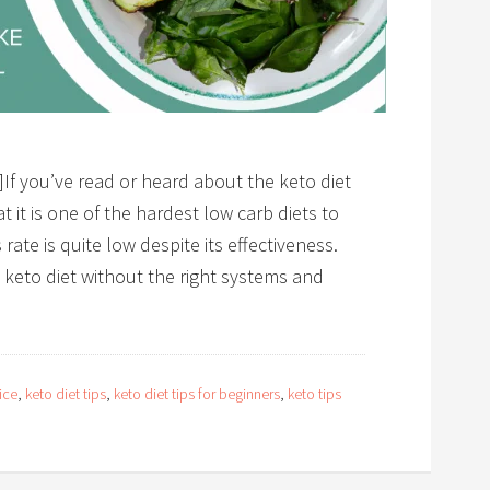
f you’ve read or heard about the keto diet
 it is one of the hardest low carb diets to
ate is quite low despite its effectiveness.
e keto diet without the right systems and
ice
,
keto diet tips
,
keto diet tips for beginners
,
keto tips