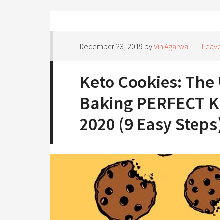
December 23, 2019
by
Vin Agarwal
Leav
Keto Cookies: The 
Baking PERFECT Ke
2020 (9 Easy Steps