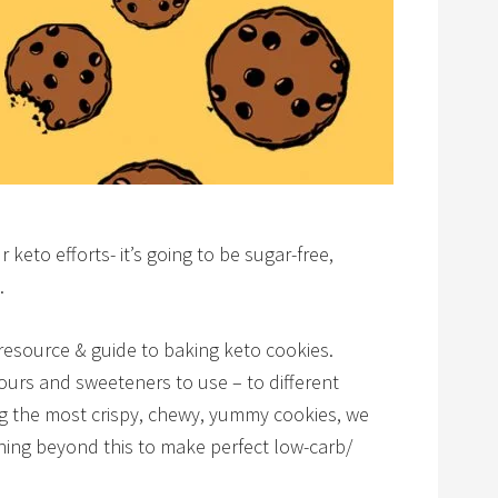
r keto efforts- it’s going to be sugar-free,
.
e resource & guide to baking keto cookies.
ours and sweeteners to use – to different
ing the most crispy, chewy, yummy cookies, we
hing beyond this to make perfect low-carb/