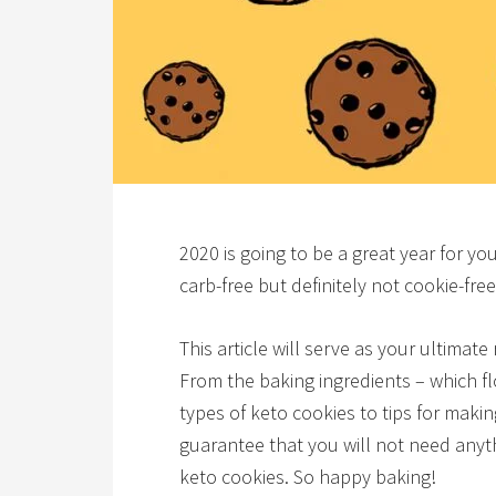
2020 is going to be a great year for you
carb-free but definitely not cookie-free
This article will serve as your ultimat
From the baking ingredients – which fl
types of keto cookies to tips for mak
guarantee that you will not need anyt
keto cookies. So happy baking!