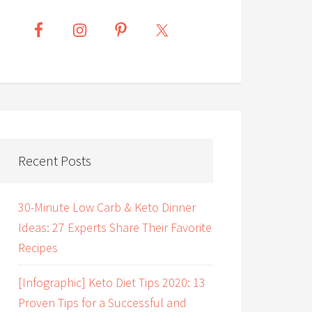
Recent Posts
30-Minute Low Carb & Keto Dinner
Ideas: 27 Experts Share Their Favorite
Recipes
[Infographic] Keto Diet Tips 2020: 13
Proven Tips for a Successful and