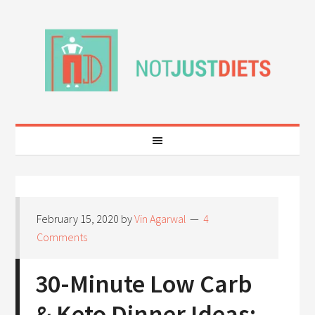
February 15, 2020
by
Vin Agarwal
4
Comments
30-Minute Low Carb
& Keto Dinner Ideas: