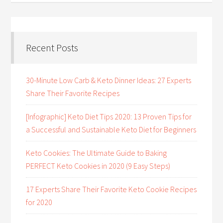
Recent Posts
30-Minute Low Carb & Keto Dinner Ideas: 27 Experts
Share Their Favorite Recipes
[Infographic] Keto Diet Tips 2020: 13 Proven Tips for
a Successful and Sustainable Keto Diet for Beginners
Keto Cookies: The Ultimate Guide to Baking
PERFECT Keto Cookies in 2020 (9 Easy Steps)
17 Experts Share Their Favorite Keto Cookie Recipes
for 2020