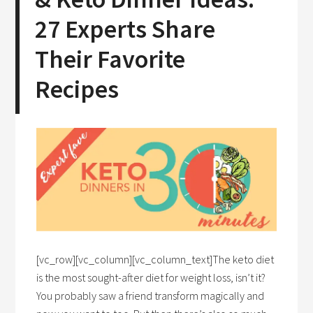
27 Experts Share
Their Favorite
Recipes
[vc_row][vc_column][vc_column_text]The keto diet
is the most sought-after diet for weight loss, isn’t it?
You probably saw a friend transform magically and