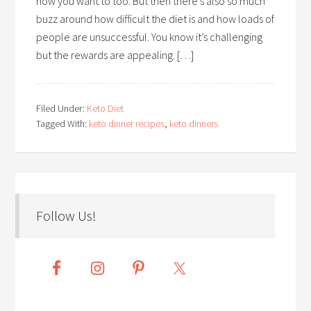
now you want to too. But then there’s also so much
buzz around how difficult the diet is and how loads of
people are unsuccessful. You know it’s challenging
but the rewards are appealing. […]
Filed Under:
Keto Diet
Tagged With:
keto dinner recipes
,
keto dinners
Follow Us!