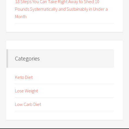
18 Steps You Can Take Right Away to Shed 10
Pounds Systematically and Sustainably in Under a
Month
Categories
Keto Diet
Lose Weight
Low Carb Diet