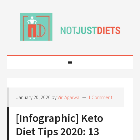
January 20, 2020
by
Vin Agarwal
1 Comment
[Infographic] Keto
Diet Tips 2020: 13