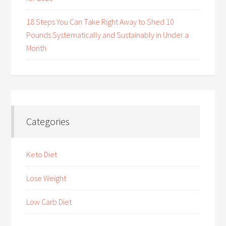
18 Steps You Can Take Right Away to Shed 10
Pounds Systematically and Sustainably in Under a
Month
Categories
Keto Diet
Lose Weight
Low Carb Diet