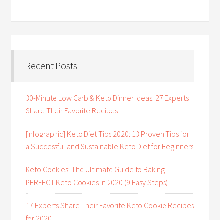
Recent Posts
30-Minute Low Carb & Keto Dinner Ideas: 27 Experts
Share Their Favorite Recipes
[Infographic] Keto Diet Tips 2020: 13 Proven Tips for
a Successful and Sustainable Keto Diet for Beginners
Keto Cookies: The Ultimate Guide to Baking
PERFECT Keto Cookies in 2020 (9 Easy Steps)
17 Experts Share Their Favorite Keto Cookie Recipes
for 2020