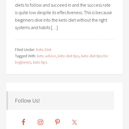
diets to follow and succeed in and the success rate
is quite low despite its effectiveness. This is because
beginners dive into the keto diet without the right
systems and habits […]
Filed Under:
Keto Diet
Tagged With:
keto advice
,
keto diet tips
,
keto diet tips for
beginners
,
keto tips
Follow Us!