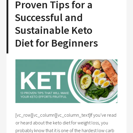
Proven Tips for a
Successful and
Sustainable Keto
Diet for Beginners
[vc_row][vc_column][vc_column_text]If you’ve read
or heard about the keto diet for weight loss, you
probably know that it is one of the hardest low carb