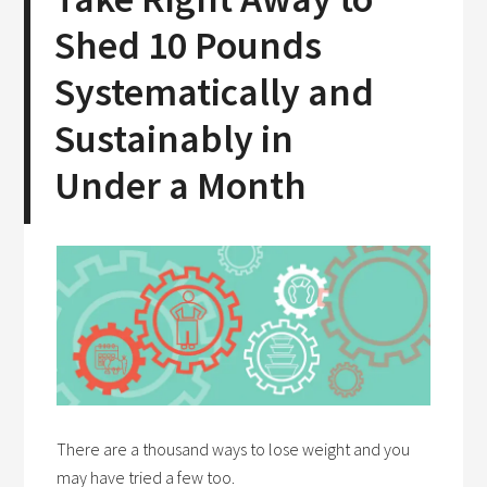
Shed 10 Pounds
Systematically and
Sustainably in
Under a Month
There are a thousand ways to lose weight and you
may have tried a few too.