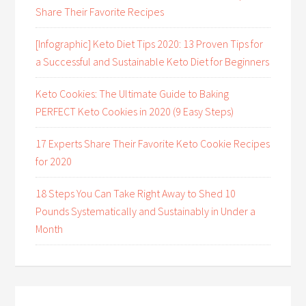
Share Their Favorite Recipes
[Infographic] Keto Diet Tips 2020: 13 Proven Tips for
a Successful and Sustainable Keto Diet for Beginners
Keto Cookies: The Ultimate Guide to Baking
PERFECT Keto Cookies in 2020 (9 Easy Steps)
17 Experts Share Their Favorite Keto Cookie Recipes
for 2020
18 Steps You Can Take Right Away to Shed 10
Pounds Systematically and Sustainably in Under a
Month