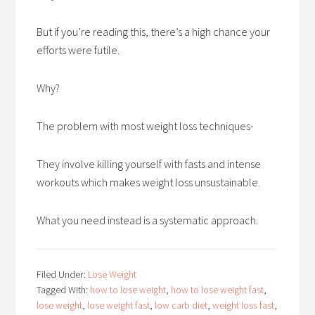
But if you’re reading this, there’s a high chance your
efforts were futile.
Why?
The problem with most weight loss techniques-
They involve killing yourself with fasts and intense
workouts which makes weight loss unsustainable.
What you need instead is a systematic approach.
Filed Under:
Lose Weight
Tagged With:
how to lose weight
,
how to lose weight fast
,
lose weight
,
lose weight fast
,
low carb diet
,
weight loss fast
,