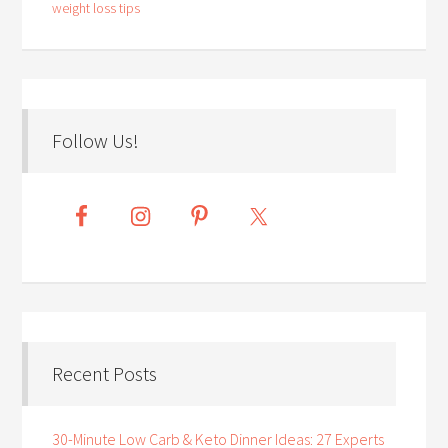
weight loss tips
Follow Us!
Recent Posts
30-Minute Low Carb & Keto Dinner Ideas: 27 Experts