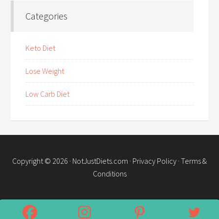
Categories
Keto Diet
Lose Weight
Low Carb Diet
Copyright © 2026 ·
NotJustDiets.com
·
Privacy Policy
·
Terms &
Conditions