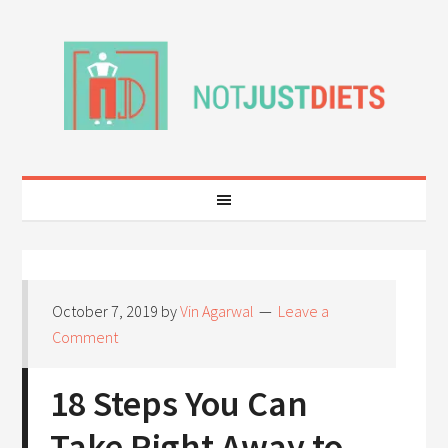
October 7, 2019
by
Vin Agarwal
Leave a
Comment
18 Steps You Can
Take Right Away to