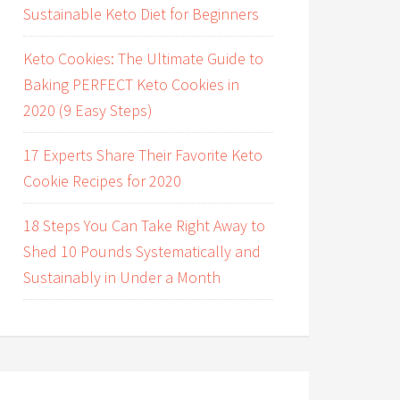
Sustainable Keto Diet for Beginners
Keto Cookies: The Ultimate Guide to
Baking PERFECT Keto Cookies in
2020 (9 Easy Steps)
17 Experts Share Their Favorite Keto
Cookie Recipes for 2020
18 Steps You Can Take Right Away to
Shed 10 Pounds Systematically and
Sustainably in Under a Month