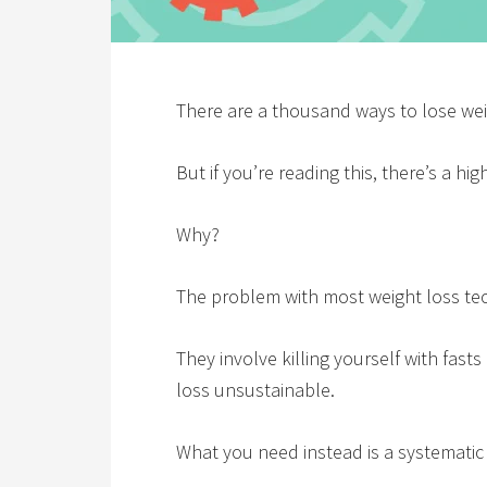
There are a thousand ways to lose wei
But if you’re reading this, there’s a hi
Why?
The problem with most weight loss te
They involve killing yourself with fas
loss unsustainable.
What you need instead is a systematic