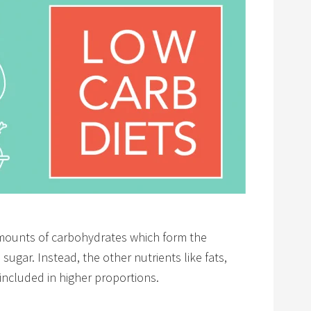
 amounts of carbohydrates which form the
ugar. Instead, the other nutrients like fats,
included in higher proportions.