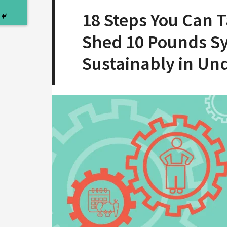
18 Steps You Can 
Shed 10 Pounds Sy
Sustainably in Un