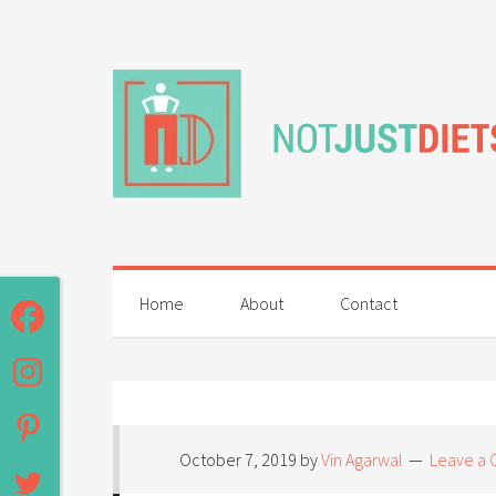
Home
About
Contact
October 7, 2019
by
Vin Agarwal
Leave a