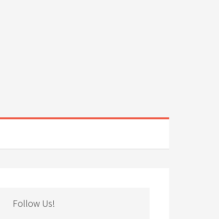
Follow Us!