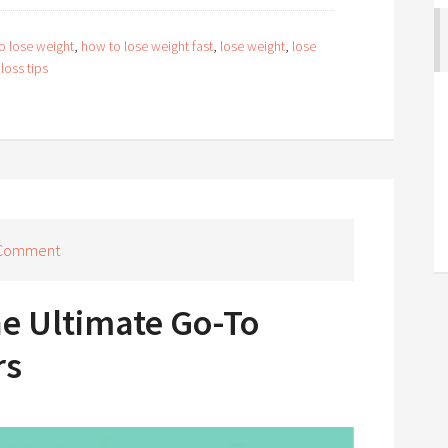
o lose weight
,
how to lose weight fast
,
lose weight
,
lose
loss tips
 Comment
he Ultimate Go-To
rs