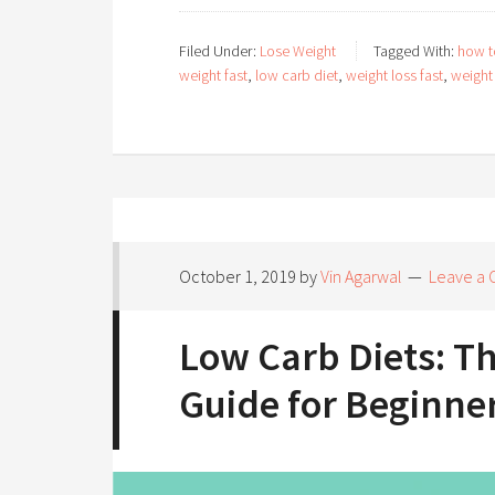
Filed Under:
Lose Weight
Tagged With:
how t
weight fast
,
low carb diet
,
weight loss fast
,
weight 
October 1, 2019
by
Vin Agarwal
Leave a
Low Carb Diets: T
Guide for Beginne