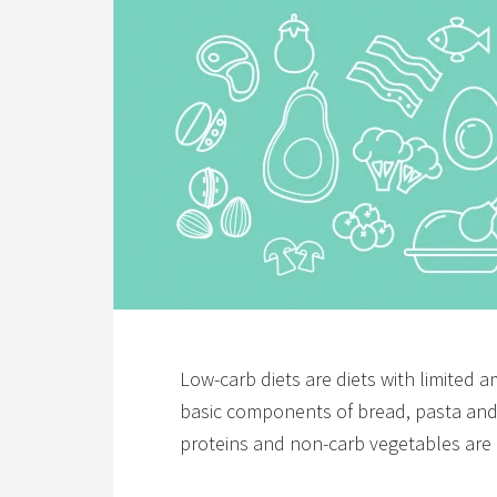
Low-carb diets are diets with limited
basic components of bread, pasta and s
proteins and non-carb vegetables are 