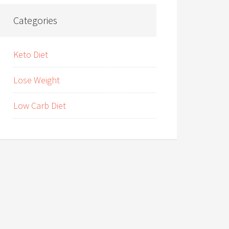
Categories
Keto Diet
Lose Weight
Low Carb Diet