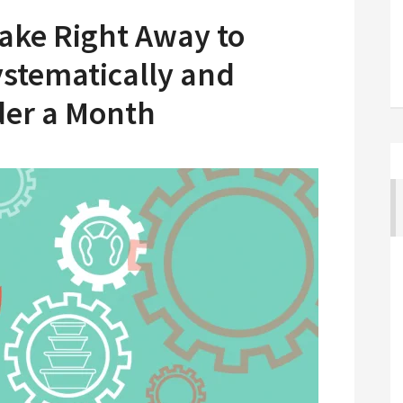
Take Right Away to
stematically and
der a Month