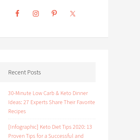
Recent Posts
30-Minute Low Carb & Keto Dinner
Ideas: 27 Experts Share Their Favorite
Recipes
[Infographic] Keto Diet Tips 2020: 13
Proven Tips for a Successful and