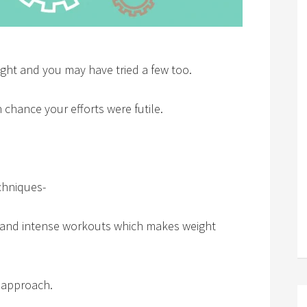
ght and you may have tried a few too.
gh chance your efforts were futile.
chniques-
ts and intense workouts which makes weight
 approach.