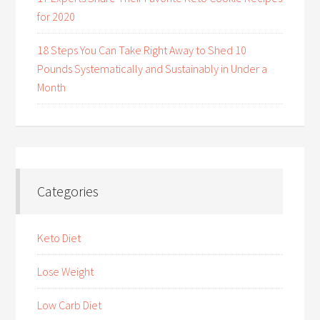
for 2020
18 Steps You Can Take Right Away to Shed 10
Pounds Systematically and Sustainably in Under a
Month
Categories
Keto Diet
Lose Weight
Low Carb Diet