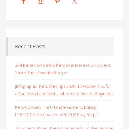
Recent Posts
30-Minute Low Carb & Keto Dinner Ideas: 27 Experts
Share Their Favorite Recipes
[Infographic] Keto Diet Tips 2020: 13 Proven Tips for
a Successful and Sustainable Keto Diet for Beginners
Keto Cookies: The Ultimate Guide to Baking
PERFECT Keto Cookies in 2020 (9 Easy Steps)
17 Experts Share Their Favorite Keto Cookie Recipes