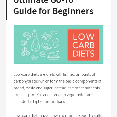
Guide for Beginners
Low-carb diets are diets with limited amounts of
carbohydrates which form the basic components of
bread, pasta and sugar. Instead, the other nutrients
like fats, proteins and non-carb vegetables are
included in higher proportions.
Low-carb diets have shown to produce good results