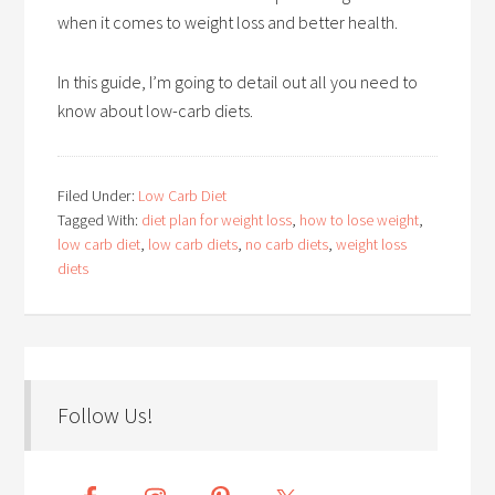
when it comes to weight loss and better health.
In this guide, I’m going to detail out all you need to
know about low-carb diets.
Filed Under:
Low Carb Diet
Tagged With:
diet plan for weight loss
,
how to lose weight
,
low carb diet
,
low carb diets
,
no carb diets
,
weight loss
diets
Follow Us!