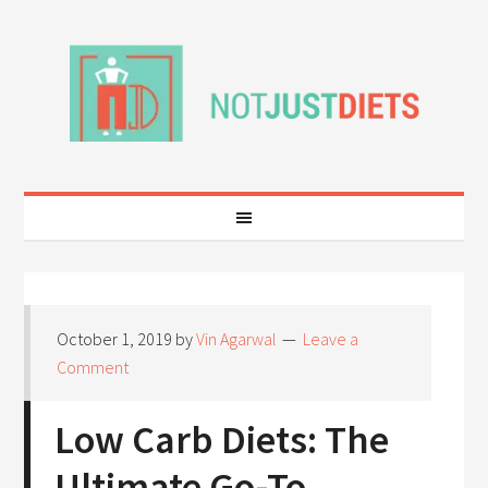
October 1, 2019
by
Vin Agarwal
Leave a
Comment
Low Carb Diets: The
Ultimate Go-To