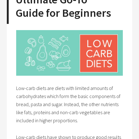
Guide for Beginners
Low-carb diets are diets with limited amounts of
carbohydrates which form the basic components of
bread, pasta and sugar. Instead, the other nutrients
like fats, proteins and non-carb vegetables are
included in higher proportions.
Low-carb diets have shown to produce good results