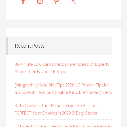
Recent Posts
30-Minute Low Carb & Keto Dinner Ideas: 27 Experts
Share Their Favorite Recipes
[Infographic] Keto Diet Tips 2020: 13 Proven Tips for
a Successful and Sustainable Keto Diet for Beginners
Keto Cookies: The Ultimate Guide to Baking
PERFECT Keto Cookies in 2020 (9 Easy Steps)
17 Experts Share Their Favorite Keto Cookie Recipes