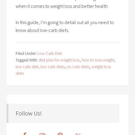
when it comes to weight loss and better health.
In this guide, I’m going to detail out all you need to
know about low-carb diets.
Filed Under:
Low Carb Diet
Tagged With:
diet plan for weight loss
,
how to lose weight
,
low carb diet
,
low carb diets
,
no carb diets
,
weight loss
diets
Follow Us!