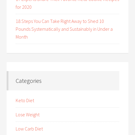
for 2020
18 Steps You Can Take Right Away to Shed 10
Pounds Systematically and Sustainably in Under a
Month
Categories
Keto Diet
Lose Weight
Low Carb Diet