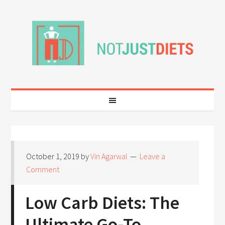
October 1, 2019
by
Vin Agarwal
Leave a
Comment
Low Carb Diets: The
Ultimate Go-To