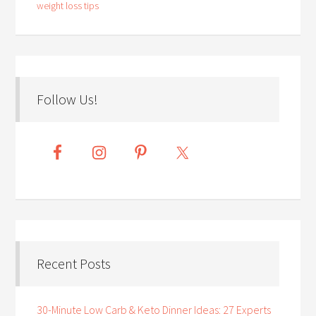
weight loss tips
Follow Us!
Recent Posts
30-Minute Low Carb & Keto Dinner Ideas: 27 Experts