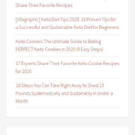
Share Their Favorite Recipes
[Infographic] Keto Diet Tips 2020: 13 Proven Tips for
a Successful and Sustainable Keto Diet for Beginners
Keto Cookies: The Ultimate Guide to Baking
PERFECT Keto Cookies in 2020 (9 Easy Steps)
17 Experts Share Their Favorite Keto Cookie Recipes
for 2020
18 Steps You Can Take Right Away to Shed 10
Pounds Systematically and Sustainably in Under a
Month