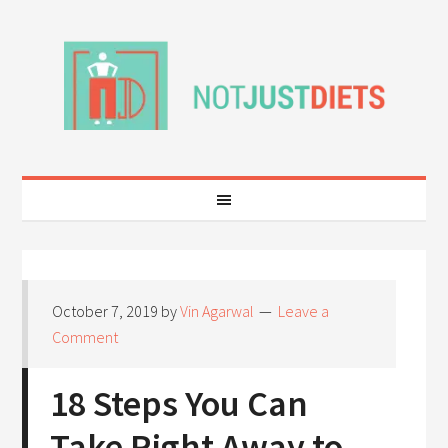
October 7, 2019
by
Vin Agarwal
Leave a
Comment
18 Steps You Can
Take Right Away to