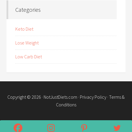
Categories
Keto Diet
Lose Weight
Low Carb Diet
Copyright © 2026 ·
NotJustDiets.com
·
Privacy Policy
·
Terms &
Conditions