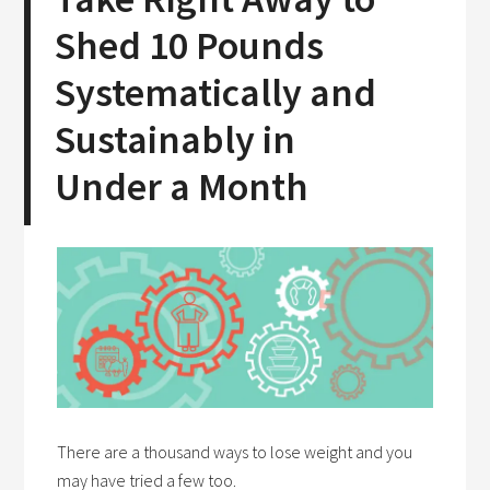
Shed 10 Pounds
Systematically and
Sustainably in
Under a Month
There are a thousand ways to lose weight and you
may have tried a few too.