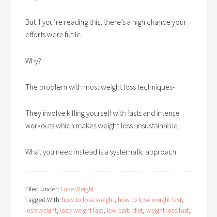
But if you’re reading this, there’s a high chance your
efforts were futile.
Why?
The problem with most weight loss techniques-
They involve killing yourself with fasts and intense
workouts which makes weight loss unsustainable.
What you need instead is a systematic approach.
Filed Under:
Lose Weight
Tagged With:
how to lose weight
,
how to lose weight fast
,
lose weight
,
lose weight fast
,
low carb diet
,
weight loss fast
,